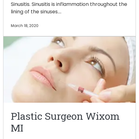
Sinusitis. Sinusitis is inflammation throughout the
lining of the sinuses.…
March 18, 2020
Plastic Surgeon Wixom
MI