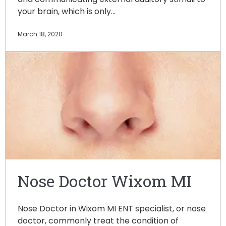
your brain, which is only…
March 18, 2020
Nose Doctor Wixom MI
Nose Doctor in Wixom MI ENT specialist, or nose
doctor, commonly treat the condition of