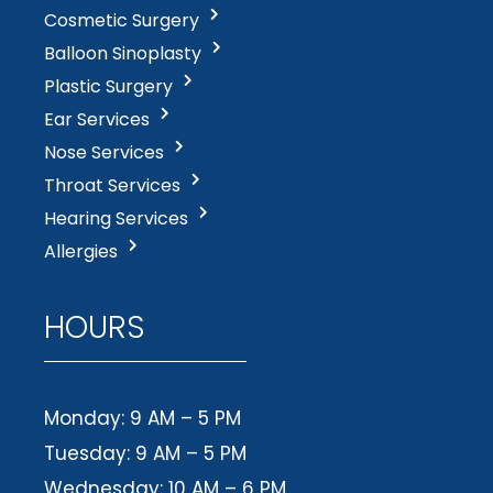
Cosmetic Surgery
Balloon Sinoplasty
Plastic Surgery
Ear Services
Nose Services
Throat Services
Hearing Services
Allergies
HOURS
Monday: 9 AM – 5 PM
Tuesday: 9 AM – 5 PM
Wednesday: 10 AM – 6 PM