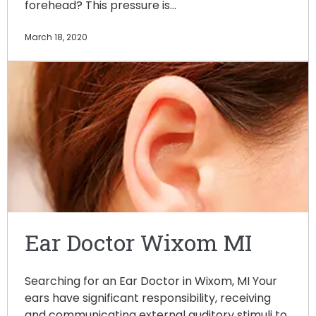
forehead? This pressure is…
March 18, 2020
Ear Doctor Wixom MI
Searching for an Ear Doctor in Wixom, MI Your
ears have significant responsibility, receiving
and communicating external auditory stimuli to