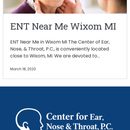
ENT Near Me Wixom MI
ENT Near Me in Wixom MI The Center of Ear,
Nose, & Throat, P.C., is conveniently located
close to Wixom, MI. We are devoted to…
March 18, 2020