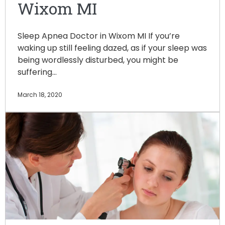
Wixom MI
Sleep Apnea Doctor in Wixom MI If you’re
waking up still feeling dazed, as if your sleep was
being wordlessly disturbed, you might be
suffering…
March 18, 2020