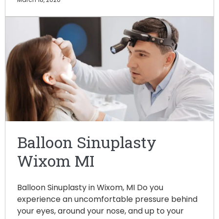
Balloon Sinuplasty
Wixom MI
Balloon Sinuplasty in Wixom, MI Do you
experience an uncomfortable pressure behind
your eyes, around your nose, and up to your