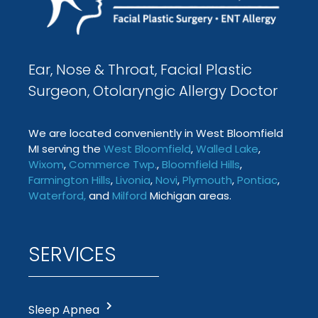
Ear, Nose & Throat, Facial Plastic
Surgeon, Otolaryngic Allergy Doctor
We are located conveniently in West Bloomfield
MI serving the
West Bloomfield
,
Walled Lake
,
Wixom
,
Commerce Twp
.
,
Bloomfield Hills
,
Farmington
Hills
,
Livonia
,
Novi
,
Plymouth
,
Pontiac
,
Waterford
,
and
Milford
Michigan areas.
SERVICES
Sleep Apnea