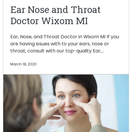
Ear Nose and Throat
Doctor Wixom MI
Ear, Nose, and Throat Doctor in Wixom MI If you
are having issues with to your ears, nose or
throat, consult with our top-quality Ear,…
March 18, 2020