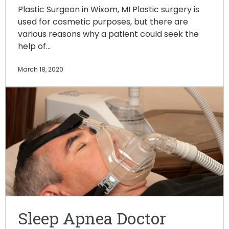
Plastic Surgeon in Wixom, MI Plastic surgery is
used for cosmetic purposes, but there are
various reasons why a patient could seek the
help of…
March 18, 2020
Sleep Apnea Doctor