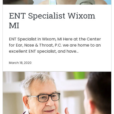
ENT Specialist Wixom
MI
ENT Specialist in Wixom, MI Here at the Center
for Ear, Nose & Throat, P.C. we are home to an
excellent ENT specialist, and have…
March 18, 2020