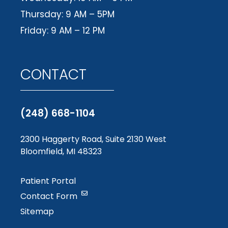
Thursday: 9 AM – 5PM
Friday: 9 AM – 12 PM
CONTACT
(248) 668-1104
2300 Haggerty Road, Suite 2130 West
Bloomfield, MI 48323
Patient Portal
Contact Form
Sitemap