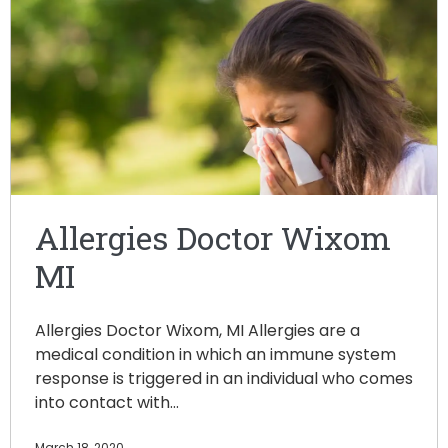
Allergies Doctor Wixom
MI
Allergies Doctor Wixom, MI Allergies are a
medical condition in which an immune system
response is triggered in an individual who comes
into contact with…
March 18, 2020