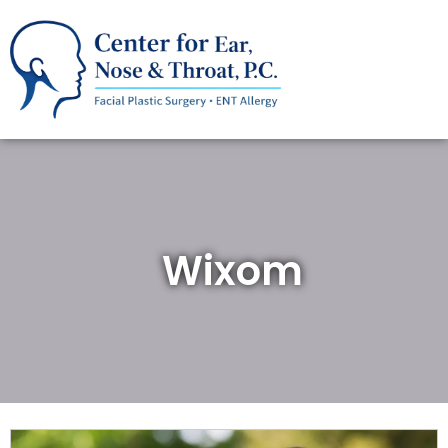
Wixom