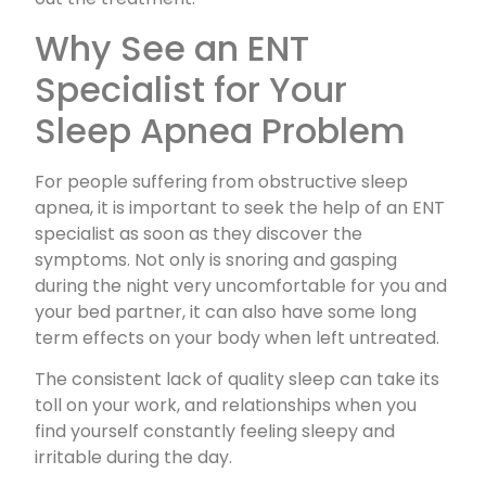
Why See an ENT
Specialist for Your
Sleep Apnea Problem
For people suffering from obstructive sleep
apnea, it is important to seek the help of an ENT
specialist as soon as they discover the
symptoms. Not only is snoring and gasping
during the night very uncomfortable for you and
your bed partner, it can also have some long
term effects on your body when left untreated.
The consistent lack of quality sleep can take its
toll on your work, and relationships when you
find yourself constantly feeling sleepy and
irritable during the day.