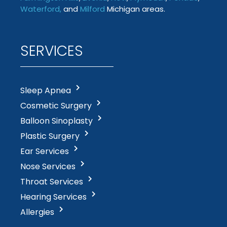
Waterford
,
and
Milford
Michigan areas.
SERVICES
Sleep Apnea
Cosmetic Surgery
Balloon Sinoplasty
Plastic Surgery
Ear Services
Nose Services
Throat Services
Hearing Services
Allergies