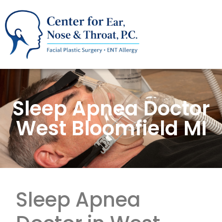
Sleep Apnea Doctor
West Bloomfield MI
Sleep Apnea