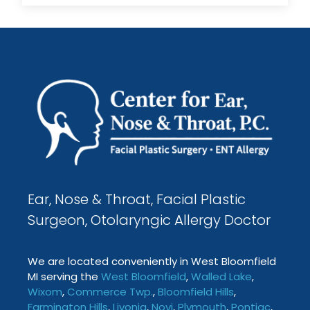
Ear, Nose & Throat, Facial Plastic
Surgeon, Otolaryngic Allergy Doctor
We are located conveniently in West Bloomfield
MI serving the
West Bloomfield
,
Walled Lake
,
Wixom
,
Commerce Twp
.
,
Bloomfield Hills
,
Farmington
Hills
,
Livonia
,
Novi
,
Plymouth
,
Pontiac
,