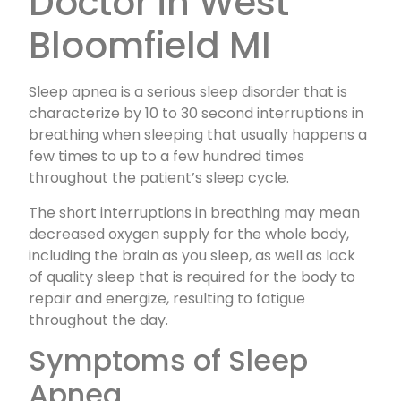
Doctor in West
Bloomfield MI
Sleep apnea is a serious sleep disorder that is
characterize by 10 to 30 second interruptions in
breathing when sleeping that usually happens a
few times to up to a few hundred times
throughout the patient’s sleep cycle.
The short interruptions in breathing may mean
decreased oxygen supply for the whole body,
including the brain as you sleep, as well as lack
of quality sleep that is required for the body to
repair and energize, resulting to fatigue
throughout the day.
Symptoms of Sleep
Apnea