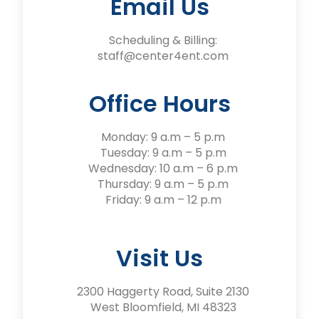
Email Us
Scheduling & Billing:
staff@center4ent.com
Office Hours
Monday: 9 a.m – 5 p.m
Tuesday: 9 a.m – 5 p.m
Wednesday: 10 a.m – 6 p.m
Thursday: 9 a.m – 5 p.m
Friday: 9 a.m – 12 p.m
Visit Us
2300 Haggerty Road, Suite 2130
West Bloomfield, MI 48323