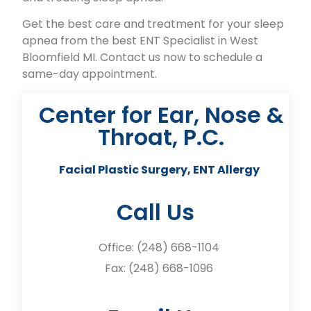
Get the best care and treatment for your sleep
apnea from the best ENT Specialist in West
Bloomfield MI. Contact us now to schedule a
same-day appointment.
Center for Ear, Nose &
Throat, P.C.
Facial Plastic Surgery, ENT Allergy
Call Us
Office:
(248) 668-1104
Fax: (248) 668-1096