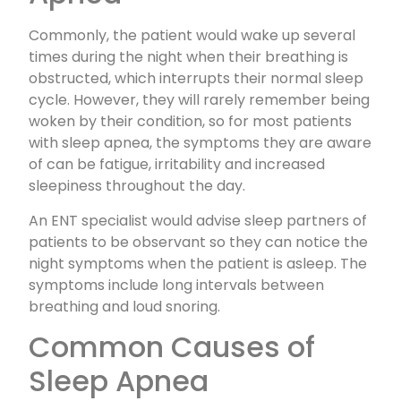
Commonly, the patient would wake up several
times during the night when their breathing is
obstructed, which interrupts their normal sleep
cycle. However, they will rarely remember being
woken by their condition, so for most patients
with sleep apnea, the symptoms they are aware
of can be fatigue, irritability and increased
sleepiness throughout the day.
An ENT specialist would advise sleep partners of
patients to be observant so they can notice the
night symptoms when the patient is asleep. The
symptoms include long intervals between
breathing and loud snoring.
Common Causes of
Sleep Apnea