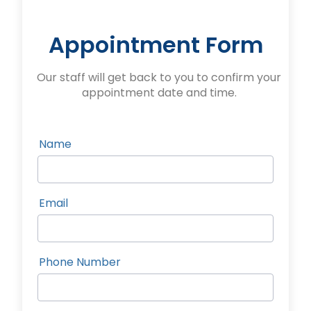
Appointment Form
Our staff will get back to you to confirm your
appointment date and time.