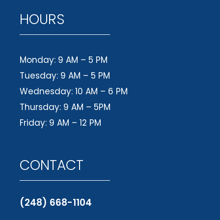
HOURS
Monday: 9 AM – 5 PM
Tuesday: 9 AM – 5 PM
Wednesday: 10 AM – 6 PM
Thursday: 9 AM – 5PM
Friday: 9 AM – 12 PM
CONTACT
(248) 668-1104