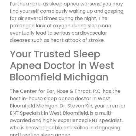
Furthermore, as sleep apnea worsens, you may
find yourself consciously waking up and gasping
for air several times during the night. The
prolonged lack of oxygen during sleep can
eventually lead to serious cardiovascular
diseases such as heart attack of stroke.
Your Trusted Sleep
Apnea Doctor in West
Bloomfield Michigan
The Center for Ear, Nose & Throat, P.C. has the
best in-house sleep apnea doctor in West
Bloomfield Michigan. Dr. Steven Kin, your premier
ENT Specialist in West Bloomfield, is a multi-
awarded and highly experienced ENT specialist,
who is knowledgeable and skilled in diagnosing
and treating sleep apnea.