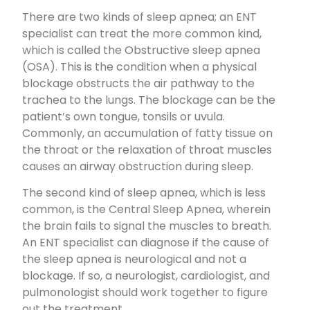
There are two kinds of sleep apnea; an ENT
specialist can treat the more common kind,
which is called the Obstructive sleep apnea
(OSA). This is the condition when a physical
blockage obstructs the air pathway to the
trachea to the lungs. The blockage can be the
patient’s own tongue, tonsils or uvula.
Commonly, an accumulation of fatty tissue on
the throat or the relaxation of throat muscles
causes an airway obstruction during sleep.
The second kind of sleep apnea, which is less
common, is the Central Sleep Apnea, wherein
the brain fails to signal the muscles to breath.
An ENT specialist can diagnose if the cause of
the sleep apnea is neurological and not a
blockage. If so, a neurologist, cardiologist, and
pulmonologist should work together to figure
out the treatment.