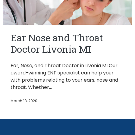
Ear Nose and Throat
Doctor Livonia MI
Ear, Nose, and Throat Doctor in Livonia MI Our
award-winning ENT specialist can help your
with problems relating to your ears, nose and
throat. Whether…
March 18, 2020