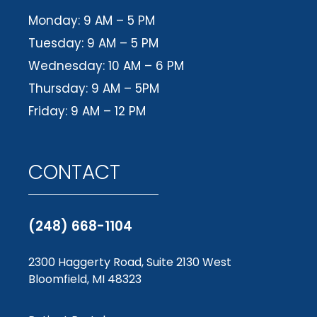
Monday: 9 AM – 5 PM
Tuesday: 9 AM – 5 PM
Wednesday: 10 AM – 6 PM
Thursday: 9 AM – 5PM
Friday: 9 AM – 12 PM
CONTACT
(248) 668-1104
2300 Haggerty Road, Suite 2130 West
Bloomfield, MI 48323