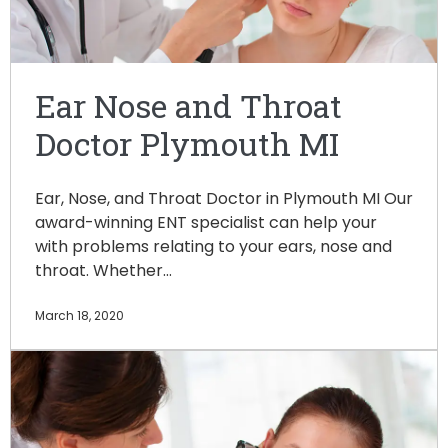
Ear Nose and Throat
Doctor Plymouth MI
Ear, Nose, and Throat Doctor in Plymouth MI Our
award-winning ENT specialist can help your
with problems relating to your ears, nose and
throat. Whether…
March 18, 2020