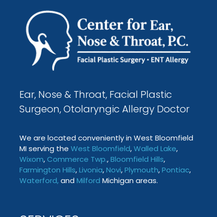
Ear, Nose & Throat, Facial Plastic
Surgeon, Otolaryngic Allergy Doctor
We are located conveniently in West Bloomfield
MI serving the
West Bloomfield
,
Walled Lake
,
Wixom
,
Commerce Twp
.
,
Bloomfield Hills
,
Farmington
Hills
,
Livonia
,
Novi
,
Plymouth
,
Pontiac
,
Waterford
,
and
Milford
Michigan areas.