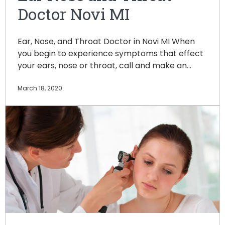
Doctor Novi MI
Ear, Nose, and Throat Doctor in Novi MI When
you begin to experience symptoms that effect
your ears, nose or throat, call and make an…
March 18, 2020