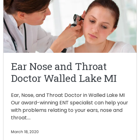
Ear Nose and Throat
Doctor Walled Lake MI
Ear, Nose, and Throat Doctor in Walled Lake MI
Our award-winning ENT specialist can help your
with problems relating to your ears, nose and
throat.…
March 18, 2020