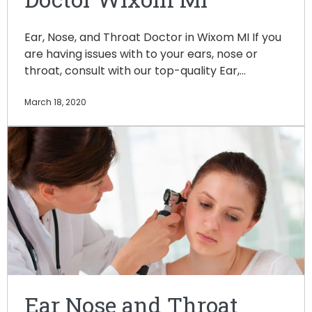
Ear, Nose, and Throat Doctor in Wixom MI If you
are having issues with to your ears, nose or
throat, consult with our top-quality Ear,…
March 18, 2020
Ear Nose and Throat