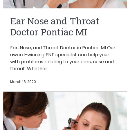
Ear Nose and Throat
Doctor Pontiac MI
Ear, Nose, and Throat Doctor in Pontiac MI Our
award-winning ENT specialist can help your
with problems relating to your ears, nose and
throat. Whether…
March 18, 2020