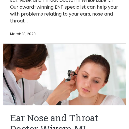
Ear, Nose, and Throat Doctor in White Lake MI
Our award-winning ENT specialist can help your
with problems relating to your ears, nose and
throat.…
March 18, 2020
Ear Nose and Throat
Doctor Wixom MI