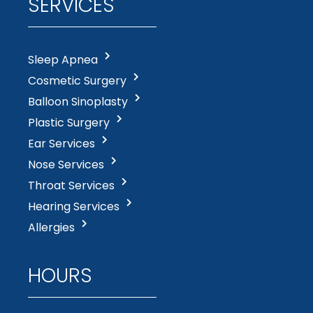
SERVICES
Sleep Apnea
Cosmetic Surgery
Balloon Sinoplasty
Plastic Surgery
Ear Services
Nose Services
Throat Services
Hearing Services
Allergies
HOURS