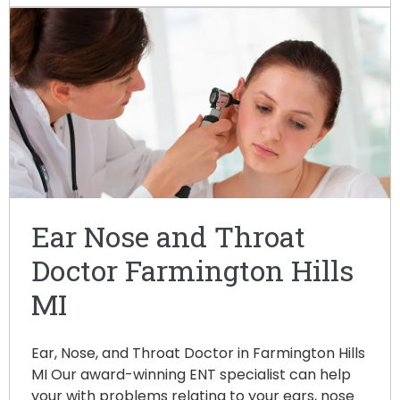
Ear Nose and Throat
Doctor Farmington Hills
MI
Ear, Nose, and Throat Doctor in Farmington Hills
MI Our award-winning ENT specialist can help
your with problems relating to your ears, nose