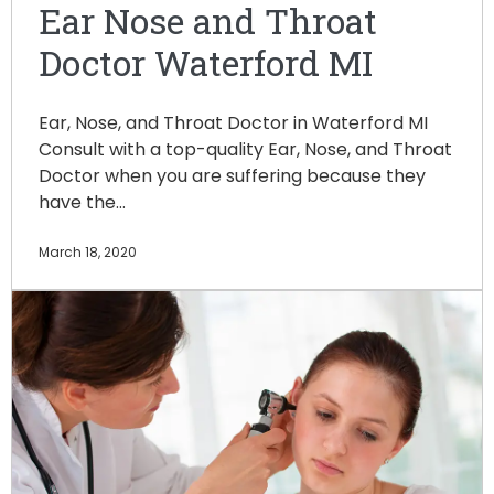
Ear Nose and Throat
Doctor Waterford MI
Ear, Nose, and Throat Doctor in Waterford MI
Consult with a top-quality Ear, Nose, and Throat
Doctor when you are suffering because they
have the…
March 18, 2020