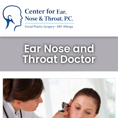
Ear Nose and
Throat Doctor