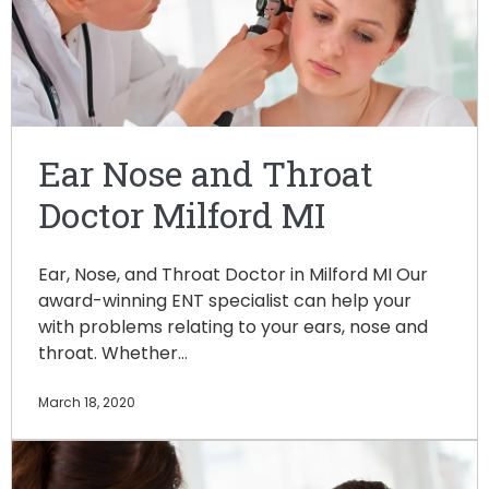
Ear Nose and Throat
Doctor Milford MI
Ear, Nose, and Throat Doctor in Milford MI Our
award-winning ENT specialist can help your
with problems relating to your ears, nose and
throat. Whether…
March 18, 2020