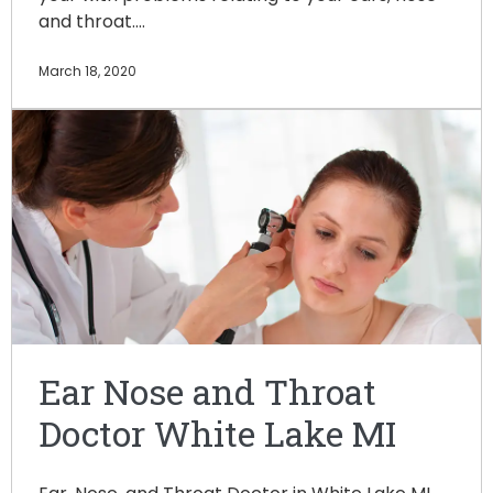
and throat.…
March 18, 2020
Ear Nose and Throat
Doctor White Lake MI