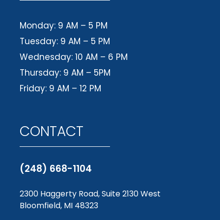
Monday: 9 AM – 5 PM
Tuesday: 9 AM – 5 PM
Wednesday: 10 AM – 6 PM
Thursday: 9 AM – 5PM
Friday: 9 AM – 12 PM
CONTACT
(248) 668-1104
2300 Haggerty Road, Suite 2130 West
Bloomfield, MI 48323