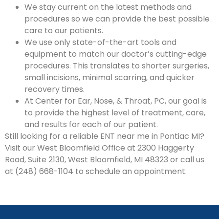
We stay current on the latest methods and
procedures so we can provide the best possible
care to our patients.
We use only state-of-the-art tools and
equipment to match our doctor’s cutting-edge
procedures. This translates to shorter surgeries,
small incisions, minimal scarring, and quicker
recovery times.
At Center for Ear, Nose, & Throat, PC, our goal is
to provide the highest level of treatment, care,
and results for each of our patient.
Still looking for a reliable ENT near me in Pontiac MI?
Visit our West Bloomfield Office at 2300 Haggerty
Road, Suite 2130, West Bloomfield, MI 48323 or call us
at (248) 668-1104 to schedule an appointment.