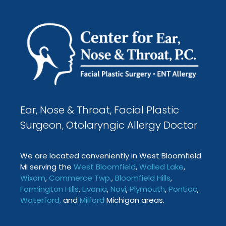
Ear, Nose & Throat, Facial Plastic
Surgeon, Otolaryngic Allergy Doctor
We are located conveniently in West Bloomfield
MI serving the
West Bloomfield
,
Walled Lake
,
Wixom
,
Commerce Twp
.
,
Bloomfield Hills
,
Farmington
Hills
,
Livonia
,
Novi
,
Plymouth
,
Pontiac
,
Waterford
,
and
Milford
Michigan areas.