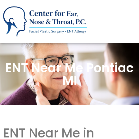
ENT Near Me Pontiac
MI
ENT Near Me in