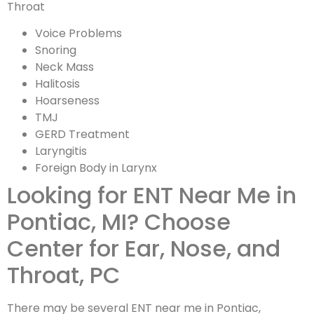
Throat
Voice Problems
Snoring
Neck Mass
Halitosis
Hoarseness
TMJ
GERD Treatment
Laryngitis
Foreign Body in Larynx
Looking for ENT Near Me in
Pontiac, MI? Choose
Center for Ear, Nose, and
Throat, PC
There may be several ENT near me in Pontiac,