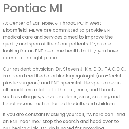
Pontiac MI
At Center of Ear, Nose, & Throat, PC in West
Bloomfield, MI, we are committed to provide ENT
medical care and services aimed to improve the
quality and span of life of our patients. If you are
looking for an ENT near me health facility, you have
come to the right place.
Our resident physician, Dr. Steven J. Kin, D.O., F.A.O.C.O.,
is a board certified otorhinolaryngologist (oro-facial
plastic surgeon) and ENT specialist. He specializes in
all conditions related to the ear, nose, and throat,
such as allergies, voice problems, sinus, snoring, and
facial reconstruction for both adults and children.
If you are constantly asking yourself, “Where can I find
an ENT near me,” stop the search and head over to
our health clinic. Dr. Kin is noted for providing