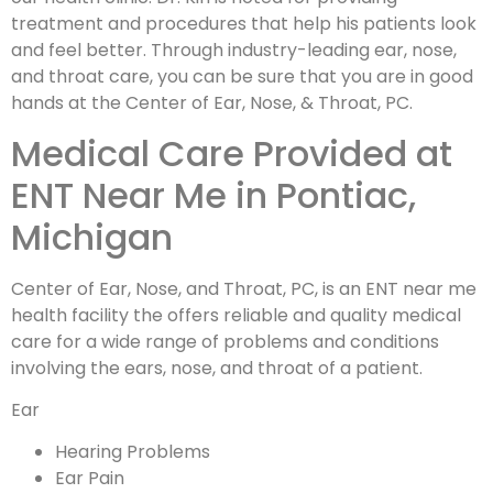
treatment and procedures that help his patients look
and feel better. Through industry-leading ear, nose,
and throat care, you can be sure that you are in good
hands at the Center of Ear, Nose, & Throat, PC.
Medical Care Provided at
ENT Near Me in Pontiac,
Michigan
Center of Ear, Nose, and Throat, PC, is an ENT near me
health facility the offers reliable and quality medical
care for a wide range of problems and conditions
involving the ears, nose, and throat of a patient.
Ear
Hearing Problems
Ear Pain