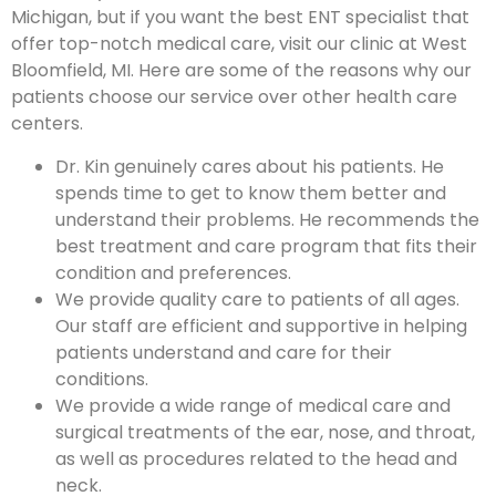
Michigan, but if you want the best ENT specialist that
offer top-notch medical care, visit our clinic at West
Bloomfield, MI. Here are some of the reasons why our
patients choose our service over other health care
centers.
Dr. Kin genuinely cares about his patients. He
spends time to get to know them better and
understand their problems. He recommends the
best treatment and care program that fits their
condition and preferences.
We provide quality care to patients of all ages.
Our staff are efficient and supportive in helping
patients understand and care for their
conditions.
We provide a wide range of medical care and
surgical treatments of the ear, nose, and throat,
as well as procedures related to the head and
neck.