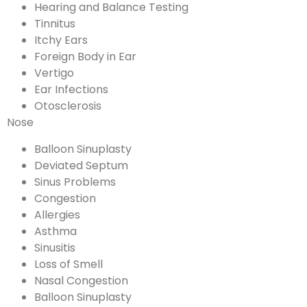
Hearing and Balance Testing
Tinnitus
Itchy Ears
Foreign Body in Ear
Vertigo
Ear Infections
Otosclerosis
Nose
Balloon Sinuplasty
Deviated Septum
Sinus Problems
Congestion
Allergies
Asthma
Sinusitis
Loss of Smell
Nasal Congestion
Balloon Sinuplasty