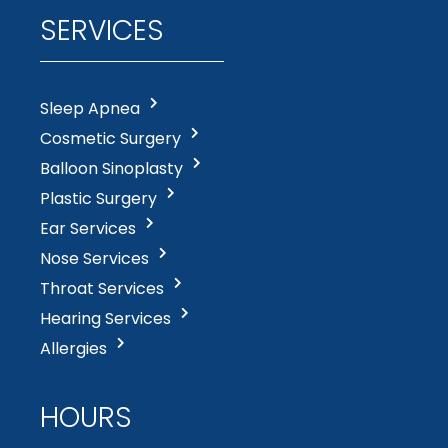
SERVICES
Sleep Apnea
Cosmetic Surgery
Balloon Sinoplasty
Plastic Surgery
Ear Services
Nose Services
Throat Services
Hearing Services
Allergies
HOURS