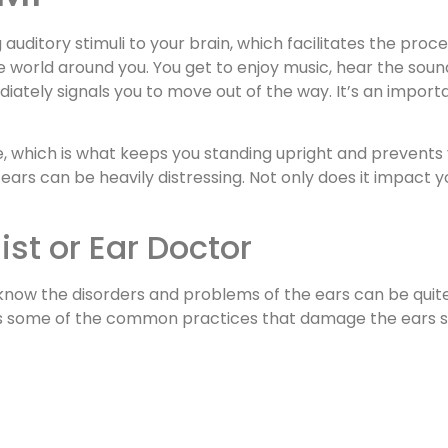
auditory stimuli to your brain, which facilitates the proc
 world around you. You get to enjoy music, hear the soun
iately signals you to move out of the way. It’s an import
e, which is what keeps you standing upright and prevents
ears can be heavily distressing. Not only does it impact yo
ist or Ear Doctor
d know the disorders and problems of the ears can be qu
ll as some of the common practices that damage the ears s