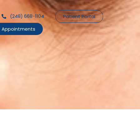
(248) 668-1104
Patient Portal
Appointments