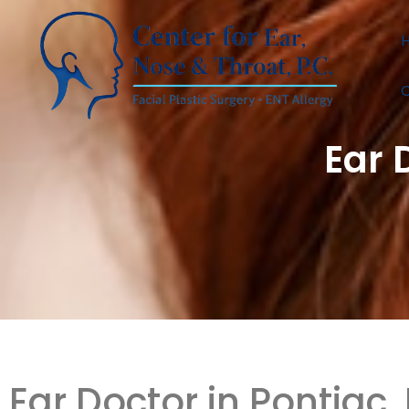
C
Ear 
Ear Doctor in Pontiac,