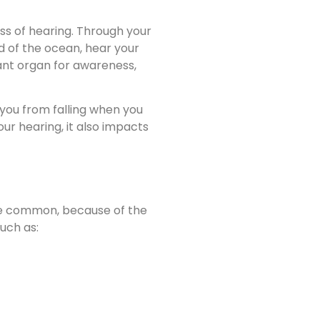
ess of hearing. Through your
d of the ocean, hear your
ant organ for awareness,
 you from falling when you
ur hearing, it also impacts
ite common, because of the
uch as: