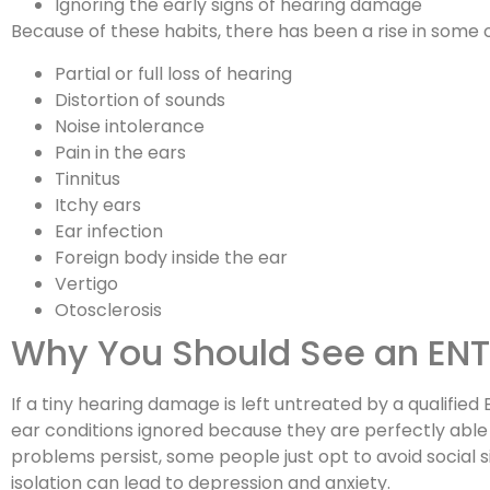
Ignoring the early signs of hearing damage
Because of these habits, there has been a rise in some
Partial or full loss of hearing
Distortion of sounds
Noise intolerance
Pain in the ears
Tinnitus
Itchy ears
Ear infection
Foreign body inside the ear
Vertigo
Otosclerosis
Why You Should See an ENT 
If a tiny hearing damage is left untreated by a qualifie
ear conditions ignored because they are perfectly able t
problems persist, some people just opt to avoid social 
isolation can lead to depression and anxiety.