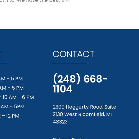
oat, P.C. We have the best ENT
S
CONTACT
(248) 668-
AM – 5 PM
1104
 AM – 5 PM
 10 AM – 6 PM
9 AM – 5PM
2300 Haggerty Road, Suite
2130 West Bloomfield, MI
M – 12 PM
48323