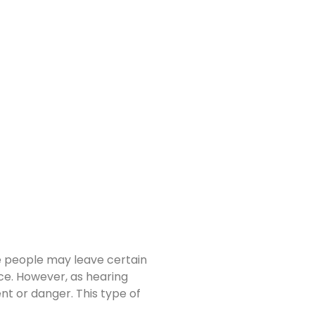
ome people may leave certain
nce. However, as hearing
nt or danger. This type of