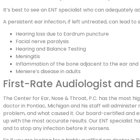
It’s best to see an ENT specialist who can adequately 
A persistent ear infection, if left untreated, can lead to 
Hearing loss due to Eardrum puncture
Facial nerve paralysis
Hearing and Balance Testing
Meningitis
Inflammation of the bone adjacent to the ear and a
Meniere’s disease in adults
First-Rate Audiologist and 
The Center for Ear, Nose & Throat, P.C. has the most high
doctor in Pontiac, Michigan and his staff will administe
problem, and what caused it. Our board-certified and ex
up with the most accurate results. Our ENT specialist h
and to stop any infection before it worsens.