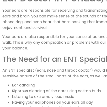
Your ears are responsible for receiving and transmitting 
ears and brain, you can make sense of the sounds or the
phone ring, and even hear that horn honking that immed
enjoyment, and survival.
Your ears are also responsible for your sense of balanc
walk. This is why any complication or problems with our 
your balance.
The Need for an ENT Special
An ENT specialist (ears, nose and throat doctor) woul
sensitive nature of the small parts of the ears, as we
Ear candling
Rigorous cleaning of the ears using cotton buds
Listening to extremely loud music
Having your earphones on your ears all day