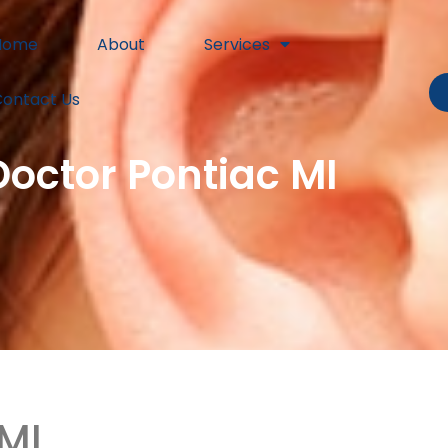
Home
About
Services
ontact Us
Doctor Pontiac MI
 MI