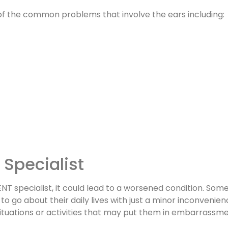
 of the common problems that involve the ears including:
Specialist
d ENT specialist, it could lead to a worsened condition. S
o go about their daily lives with just a minor inconvenie
situations or activities that may put them in embarrassme