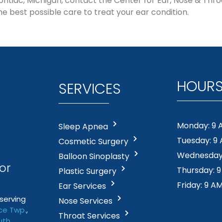
n Pontiac, Michigan, contact the Center for Ear, Nose & Thr
he best possible care to treat your ear condition.
HOUR
SERVICES
Monday: 9 
Sleep Apnea
Tuesday: 9
Cosmetic Surgery
Wednesday:
Balloon Sinoplasty
or
Thursday: 
Plastic Surgery
Friday: 9 A
Ear Services
serving
Nose Services
e Twp
.
,
Throat Services
uth
,