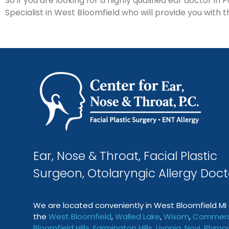
So if you are looking for a highly qualified ear doctor i
Specialist in West Bloomfield who will provide you with t
Ear, Nose & Throat, Facial Plastic
Surgeon, Otolaryngic Allergy Doct
We are located conveniently in West Bloomfield MI 
the
West Bloomfield
,
Walled Lake
,
Wixom
,
Commerc
Bloomfield Hills
,
Farmington
Hills
,
Livonia
,
Novi
,
Plymo