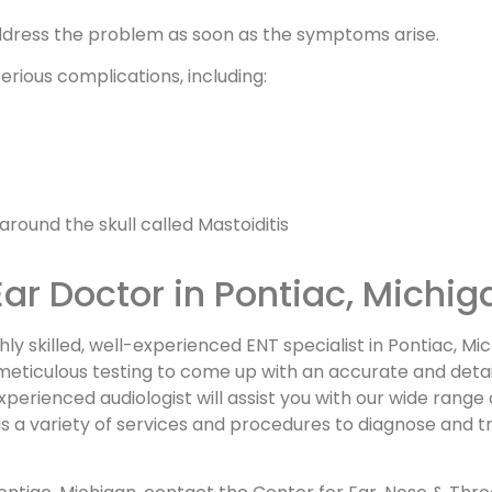
address the problem as soon as the symptoms arise.
serious complications, including:
round the skull called Mastoiditis
Ear Doctor in Pontiac, Michig
ly skilled, well-experienced ENT specialist in Pontiac, Mi
r meticulous testing to come up with an accurate and detai
perienced audiologist will assist you with our wide range
as a variety of services and procedures to diagnose and t