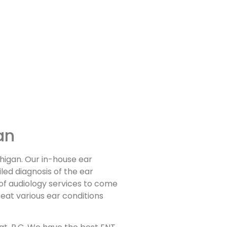
an
chigan. Our in-house ear
led diagnosis of the ear
 of audiology services to come
reat various ear conditions