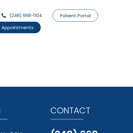
(248) 668-1104
Patient Portal
Appointments
S
CONTACT