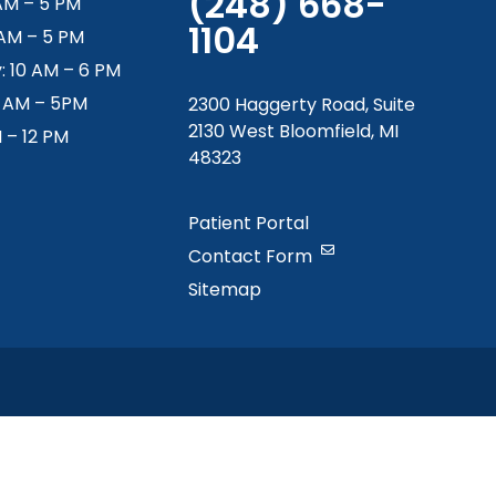
(248) 668-
AM – 5 PM
1104
 AM – 5 PM
 10 AM – 6 PM
9 AM – 5PM
2300 Haggerty Road, Suite
2130 West Bloomfield, MI
M – 12 PM
48323
Patient Portal
Contact Form
Sitemap