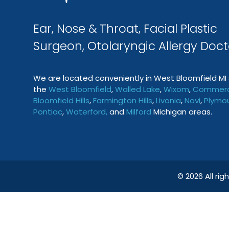
Ear, Nose & Throat, Facial Plastic
Surgeon, Otolaryngic Allergy Doct
We are located conveniently in West Bloomfield MI 
the
West Bloomfield
,
Walled Lake
,
Wixom
,
Commerc
Bloomfield Hills
,
Farmington
Hills
,
Livonia
,
Novi
,
Plymo
Pontiac
,
Waterford
,
and
Milford
Michigan areas.
© 2026 All ri