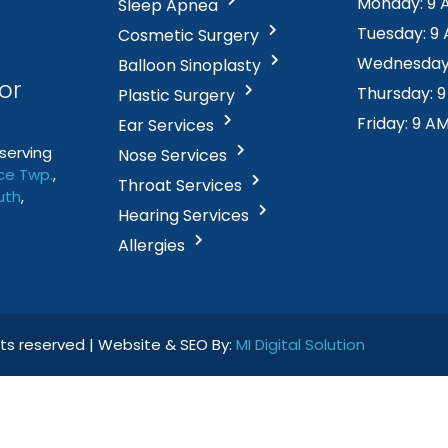
Monday: 9 
Sleep Apnea
Tuesday: 9
Cosmetic Surgery
Wednesday:
Balloon Sinoplasty
or
Thursday: 
Plastic Surgery
Friday: 9 A
Ear Services
serving
Nose Services
e Twp
.
,
Throat Services
uth
,
Hearing Services
Allergies
ghts reserved | Website & SEO By:
MI Digital Solution