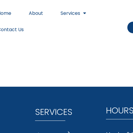
Home
About
Services
ontact Us
HOUR
SERVICES