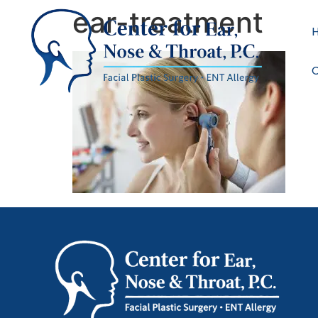
ear-treatment
C