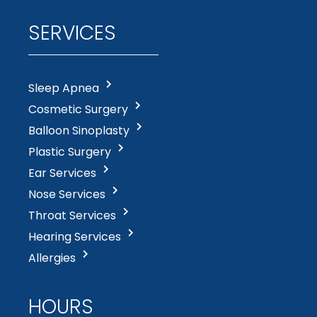
SERVICES
Sleep Apnea
Cosmetic Surgery
Balloon Sinoplasty
Plastic Surgery
Ear Services
Nose Services
Throat Services
Hearing Services
Allergies
HOURS