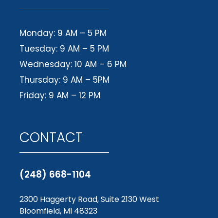
Monday: 9 AM – 5 PM
Tuesday: 9 AM – 5 PM
Wednesday: 10 AM – 6 PM
Thursday: 9 AM – 5PM
Friday: 9 AM – 12 PM
CONTACT
(248) 668-1104
2300 Haggerty Road, Suite 2130 West
Bloomfield, MI 48323