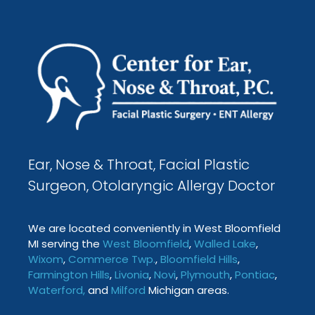
Ear, Nose & Throat, Facial Plastic
Surgeon, Otolaryngic Allergy Doctor
We are located conveniently in West Bloomfield
MI serving the
West Bloomfield
,
Walled Lake
,
Wixom
,
Commerce Twp
.
,
Bloomfield Hills
,
Farmington
Hills
,
Livonia
,
Novi
,
Plymouth
,
Pontiac
,
Waterford
,
and
Milford
Michigan areas.