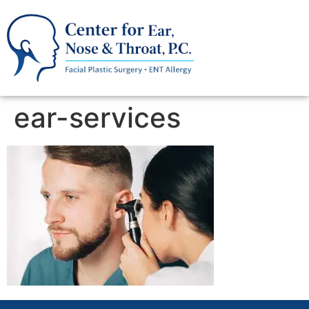
ear-services