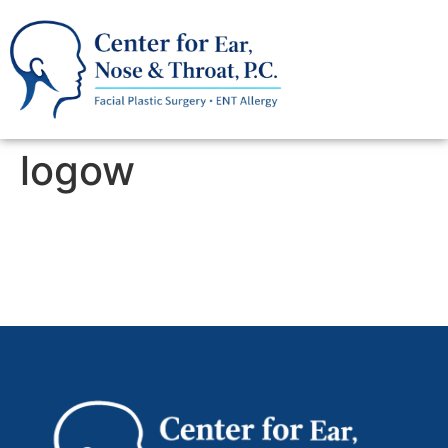
logow