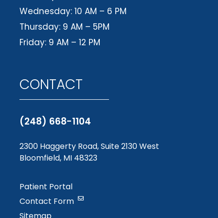
Wednesday: 10 AM – 6 PM
Thursday: 9 AM – 5PM
Friday: 9 AM – 12 PM
CONTACT
(248) 668-1104
2300 Haggerty Road, Suite 2130 West
Bloomfield, MI 48323
Patient Portal
Contact Form
Sitemap