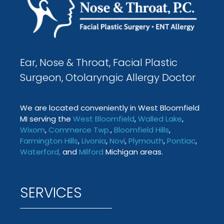
Ear, Nose & Throat, Facial Plastic
Surgeon, Otolaryngic Allergy Doctor
We are located conveniently in West Bloomfield
MI serving the
West Bloomfield
,
Walled Lake
,
Wixom
,
Commerce Twp
.
,
Bloomfield Hills
,
Farmington
Hills
,
Livonia
,
Novi
,
Plymouth
,
Pontiac
,
Waterford
,
and
Milford
Michigan areas.
SERVICES