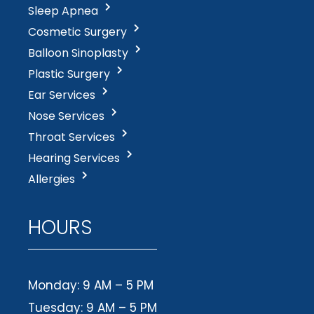
Sleep Apnea
Cosmetic Surgery
Balloon Sinoplasty
Plastic Surgery
Ear Services
Nose Services
Throat Services
Hearing Services
Allergies
HOURS
Monday: 9 AM – 5 PM
Tuesday: 9 AM – 5 PM